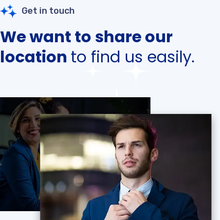
Get in touch
We want to share our
location
to find us easily.