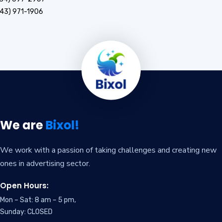
43) 971-1906
We are
Bixol!
We work with a passion of taking challenges and creating new
ones in advertising sector.
Open Hours:
Mon – Sat: 8 am – 5 pm,
Sunday: CLOSED