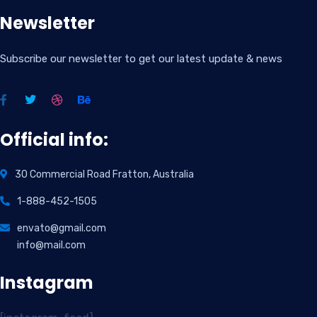
Newsletter
Subscribe our newsletter to get our latest update & news
Official info:
30 Commercial Road Fratton, Australia
1-888-452-1505
envato@gmail.com
info@mail.com
Instagram