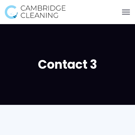
Contact 3