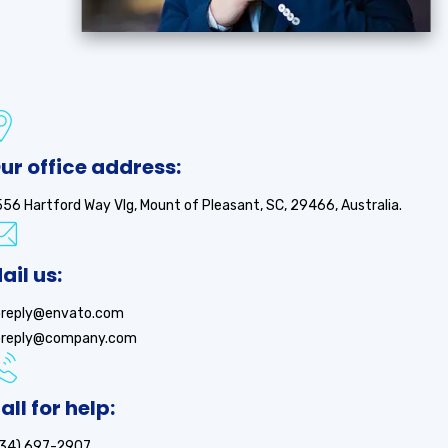
ur office address:
56 Hartford Way Vlg, Mount of Pleasant, SC, 29466, Australia.
ail us:
oreply@envato.com
oreply@company.com
all for help:
734) 697-2907