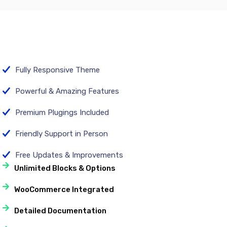
Fully Responsive Theme
Powerful & Amazing Features
Premium Plugings Included
Friendly Support in Person
Free Updates & Improvements
Unlimited Blocks & Options
WooCommerce Integrated
Detailed Documentation