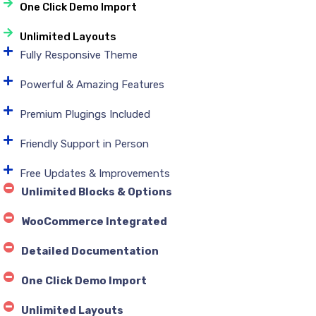
One Click Demo Import
Unlimited Layouts
Fully Responsive Theme
Powerful & Amazing Features
Premium Plugings Included
Friendly Support in Person
Free Updates & Improvements
Unlimited Blocks & Options
WooCommerce Integrated
Detailed Documentation
One Click Demo Import
Unlimited Layouts