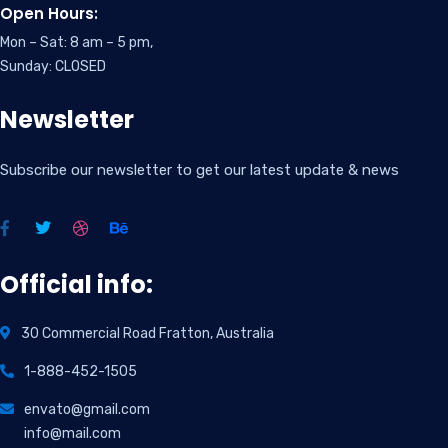
Open Hours:
Mon – Sat: 8 am – 5 pm,
Sunday: CLOSED
Newsletter
Subscribe our newsletter to get our latest update & news
Official info:
30 Commercial Road Fratton, Australia
1-888-452-1505
envato@gmail.com
info@mail.com