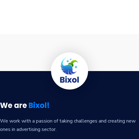
We are
Bixol!
We work with a passion of taking challenges and creating new
ones in advertising sector.