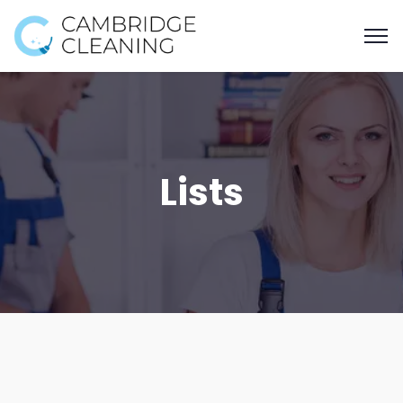
Lists