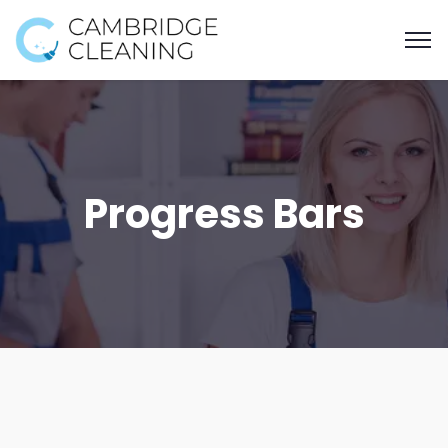
Progress Bars