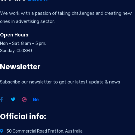
We work with a passion of taking challenges and creating new
ones in advertising sector.
Open Hours:
Mon – Sat: 8 am – 5 pm,
Sunday: CLOSED
Newsletter
Subscribe our newsletter to get our latest update & news
Official info:
30 Commercial Road Fratton, Australia