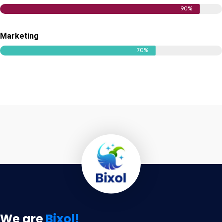
90%
Marketing
70%
We are
Bixol!