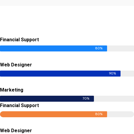
Financial Support
80%
Web Designer
90%
Marketing
70%
Financial Support
80%
Web Designer