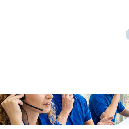
Door Cleaning
 a
As a app web crawler expert a
significance of internet.