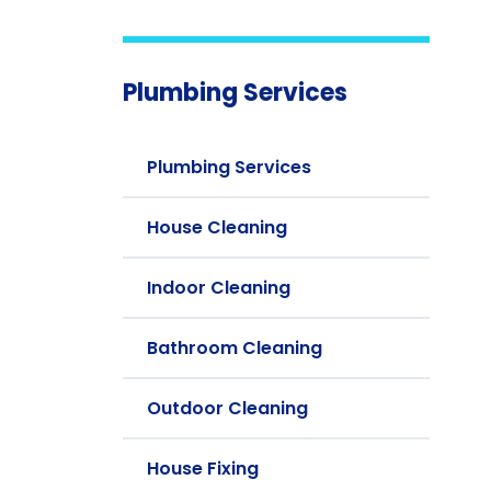
Plumbing Services
Plumbing Services
House Cleaning
Indoor Cleaning
Bathroom Cleaning
Outdoor Cleaning
House Fixing