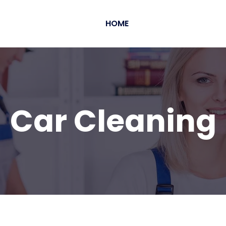
HOME
Car Cleaning