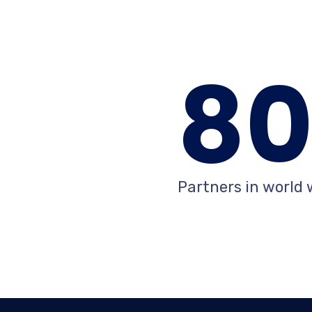
8
Partners in world 