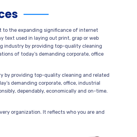
ices
t to the expanding significance of internet
 text used in laying out print, grap or web
g industry by providing top-quality cleaning
tions of today’s demanding corporate, office
y by providing top-quality cleaning and related
y’s demanding corporate, office, industrial
onsibly, dependably, economically and on-time.
very organization. It reflects who you are and