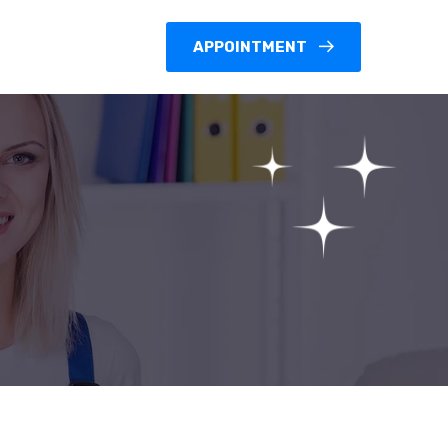
APPOINTMENT