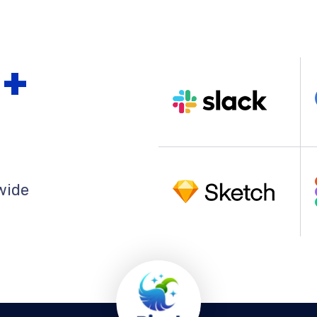
0
+
wide