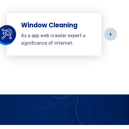
Window Cleaning
As a app web crawler expert a
significance of internet.