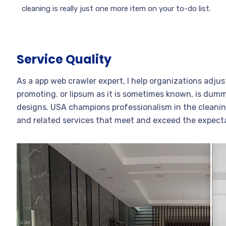
cleaning is really just one more item on your to-do list.
Service Quality
As a app web crawler expert, I help organizations adjus
promoting. or lipsum as it is sometimes known, is dummy
designs. USA champions professionalism in the cleanin
and related services that meet and exceed the expect