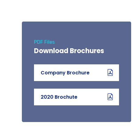
PDF Files
Download Brochures
Company Brochure
2020 Brochute