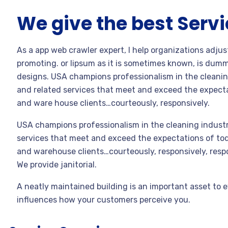
We give the best Serv
As a app web crawler expert, I help organizations adjus
promoting. or lipsum as it is sometimes known, is dummy
designs. USA champions professionalism in the cleanin
and related services that meet and exceed the expecta
and ware house clients…courteously, responsively.
USA champions professionalism in the cleaning industr
services that meet and exceed the expectations of toda
and warehouse clients…courteously, responsively, resp
We provide janitorial.
A neatly maintained building is an important asset to e
influences how your customers perceive you.