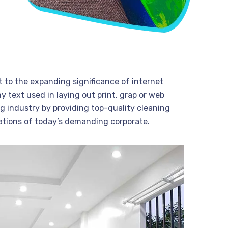
t to the expanding significance of internet
 text used in laying out print, grap or web
g industry by providing top-quality cleaning
ations of today’s demanding corporate.