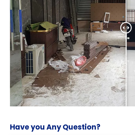
Have you Any Question?