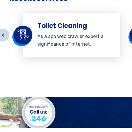
Toilet Cleaning
As a app web crawler expert a
significance of internet.