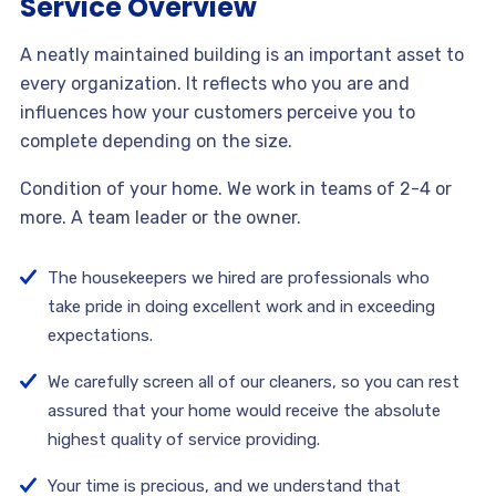
Service Overview
A neatly maintained building is an important asset to
every organization. It reflects who you are and
influences how your customers perceive you to
complete depending on the size.
Condition of your home. We work in teams of 2-4 or
more. A team leader or the owner.
The housekeepers we hired are professionals who
take pride in doing excellent work and in exceeding
expectations.
We carefully screen all of our cleaners, so you can rest
assured that your home would receive the absolute
highest quality of service providing.
Your time is precious, and we understand that