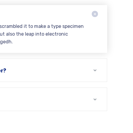
 scrambled it to make a type specimen
ut also the leap into electronic
ngedh.
er?