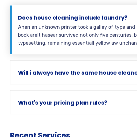
Does house cleaning include laundry?
Ahen an unknown printer took a galley of type and
book areIt hasear survived not only five centuries, b
typesetting, remaining essentiall yellow aw uncha
Will i always have the same house clean
What's your pricing plan rules?
Recent Services