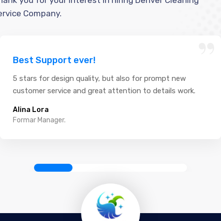
hank you for your interest in hiring Denver Cleaning
ervice Company.
“
Best Support ever!
5 stars for design quality, but also for prompt new
customer service and great attention to details work.
Alina Lora
Formar Manager.