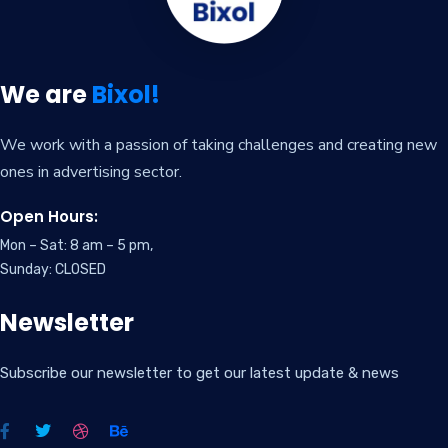
We are
Bixol!
We work with a passion of taking challenges and creating new
ones in advertising sector.
Open Hours:
Mon – Sat: 8 am – 5 pm,
Sunday: CLOSED
Newsletter
Subscribe our newsletter to get our latest update & news