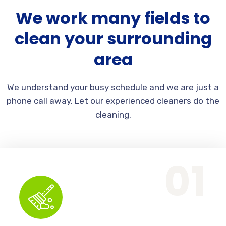
We work many fields to
clean your surrounding
area
We understand your busy schedule and we are just a
phone call away. Let our experienced cleaners do the
cleaning.
Office Services, Sweeping Mopping, Kitchen Cleaning, Cleaning Emergency Clean up, Appliance Cleaning (Intrior & exterior), We want this.
01