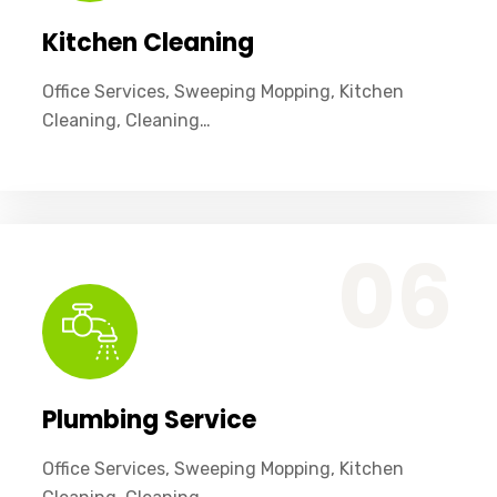
Kitchen Cleaning
Office Services, Sweeping Mopping, Kitchen
Cleaning, Cleaning…
Office Services, Sweeping Mopping, Kitchen Cleaning, Cleaning Emergency Clean up, Appliance Cleaning (Intrior & exterior), We want this.
06
Plumbing Service
Office Services, Sweeping Mopping, Kitchen