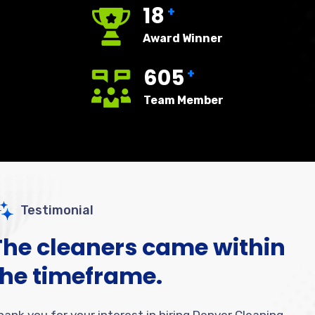
18
+
Award Winner
605
+
Team Member
Testimonial
The cleaners came within
the timeframe.