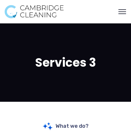
Services 3
What we do?