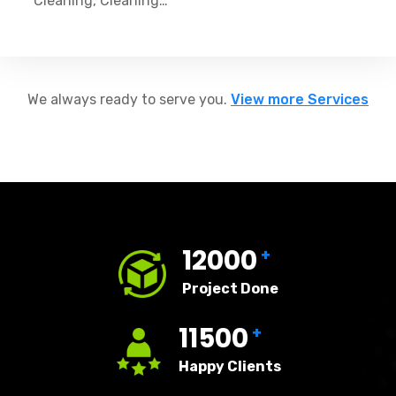
Cleaning, Cleaning…
We always ready to serve you.
View more Services
12000
+
Project Done
11500
+
Happy Clients