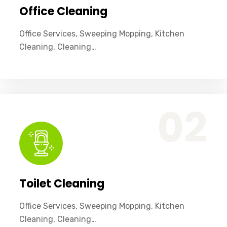
Office Cleaning
Office Services, Sweeping Mopping, Kitchen
Cleaning, Cleaning…
Office Services, Sweeping Mopping, Kitchen Cleaning, Cleaning Emergency Clean up, Appliance Cleaning (Intrior & exterior), We want this.
02
Toilet Cleaning
Office Services, Sweeping Mopping, Kitchen
Cleaning, Cleaning…