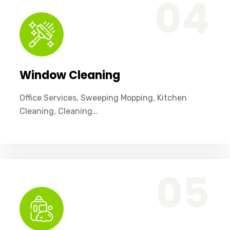
04
Window Cleaning
Office Services, Sweeping Mopping, Kitchen
Cleaning, Cleaning…
Office Services, Sweeping Mopping, Kitchen Cleaning, Cleaning Emergency Clean up, Appliance Cleaning (Intrior & exterior), We want this.
05