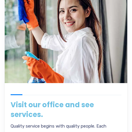
Visit our office and see
services.
Quality service begins with quality people. Each