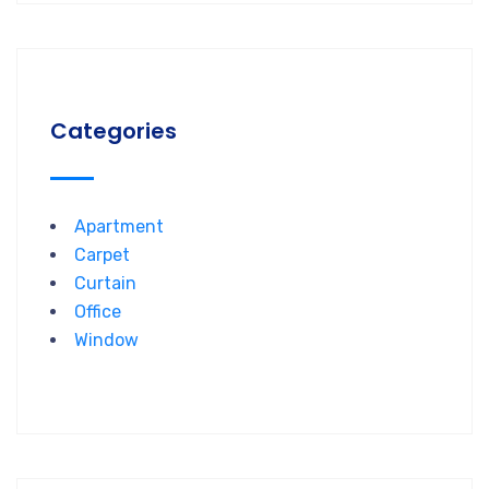
Categories
Apartment
Carpet
Curtain
Office
Window