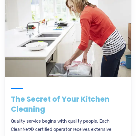
The Secret of Your Kitchen
Cleaning
Quality service begins with quality people. Each
CleanNet® certified operator receives extensive,