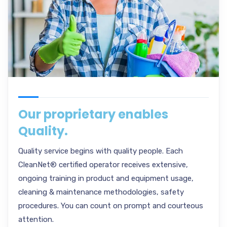
Our proprietary enables
Quality.
Quality service begins with quality people. Each
CleanNet® certified operator receives extensive,
ongoing training in product and equipment usage,
cleaning & maintenance methodologies, safety
procedures. You can count on prompt and courteous
attention.