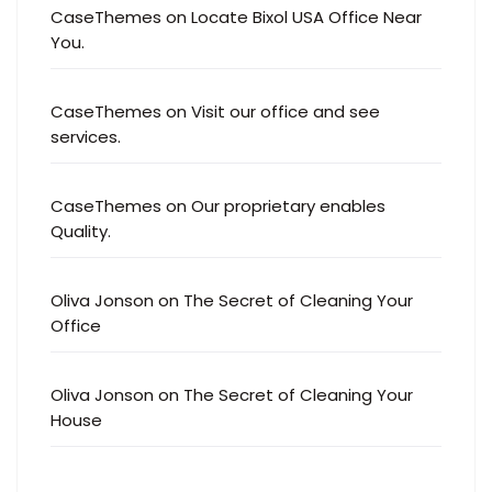
CaseThemes
on
Locate Bixol USA Office Near
You.
CaseThemes
on
Visit our office and see
services.
CaseThemes
on
Our proprietary enables
Quality.
Oliva Jonson
on
The Secret of Cleaning Your
Office
Oliva Jonson
on
The Secret of Cleaning Your
House