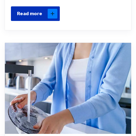
Read more