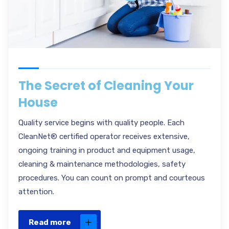
The Secret of Cleaning Your
House
Quality service begins with quality people. Each
CleanNet® certified operator receives extensive,
ongoing training in product and equipment usage,
cleaning & maintenance methodologies, safety
procedures. You can count on prompt and courteous
attention.
Read more