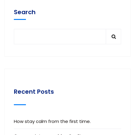
Search
Recent Posts
How stay calm from the first time.