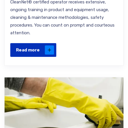
CleanNet® certified operator receives extensive,
ongoing training in product and equipment usage,
cleaning & maintenance methodologies, safety
procedures. You can count on prompt and courteous
attention.
Read more