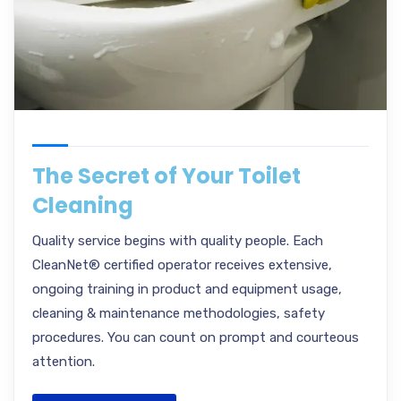
The Secret of Your Toilet
Cleaning
Quality service begins with quality people. Each
CleanNet® certified operator receives extensive,
ongoing training in product and equipment usage,
cleaning & maintenance methodologies, safety
procedures. You can count on prompt and courteous
attention.