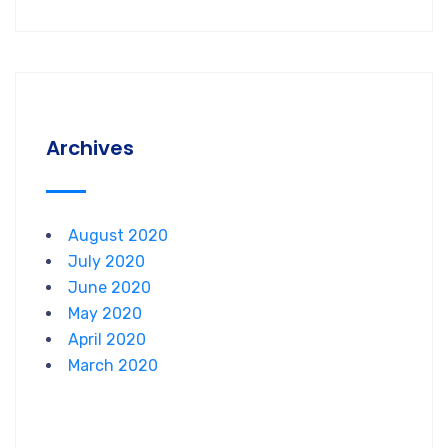
Archives
August 2020
July 2020
June 2020
May 2020
April 2020
March 2020