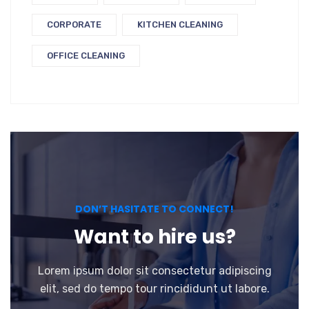
CORPORATE
KITCHEN CLEANING
OFFICE CLEANING
DON’T HASITATE TO CONNECT!
Want to hire us?
Lorem ipsum dolor sit consectetur adipiscing
elit, sed do tempo tour rincididunt ut labore.