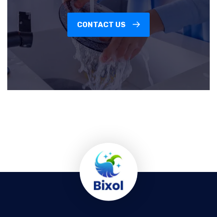
CONTACT US