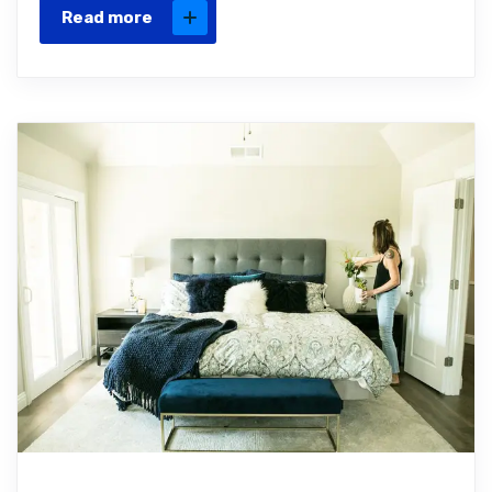
Read more