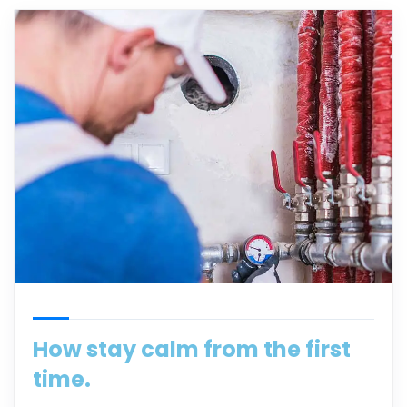
How stay calm from the first
time.