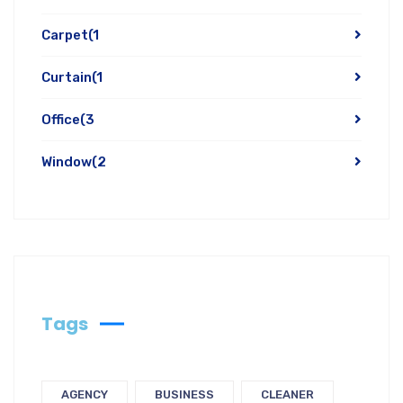
Carpet
(1
Curtain
(1
Office
(3
Window
(2
Tags
AGENCY
BUSINESS
CLEANER