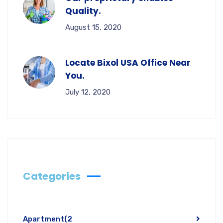
Quality.
August 15, 2020
Locate Bixol USA Office Near
You.
July 12, 2020
Categories
Apartment
(2