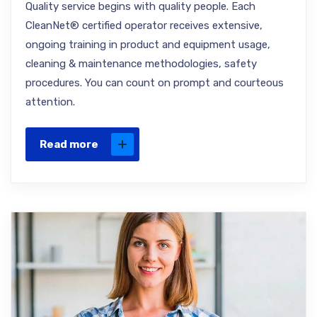
Quality service begins with quality people. Each
CleanNet® certified operator receives extensive,
ongoing training in product and equipment usage,
cleaning & maintenance methodologies, safety
procedures. You can count on prompt and courteous
attention.
Read more