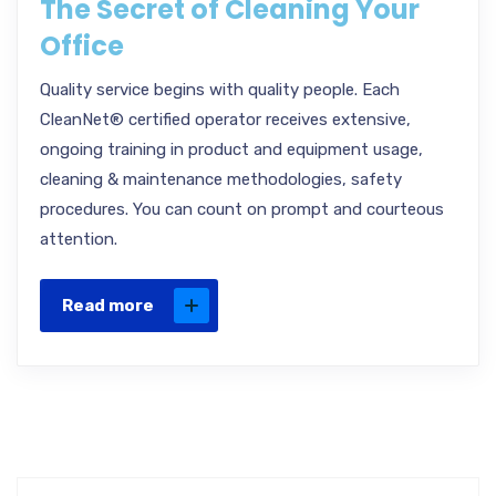
The Secret of Cleaning Your
Office
Quality service begins with quality people. Each
CleanNet® certified operator receives extensive,
ongoing training in product and equipment usage,
cleaning & maintenance methodologies, safety
procedures. You can count on prompt and courteous
attention.
Read more