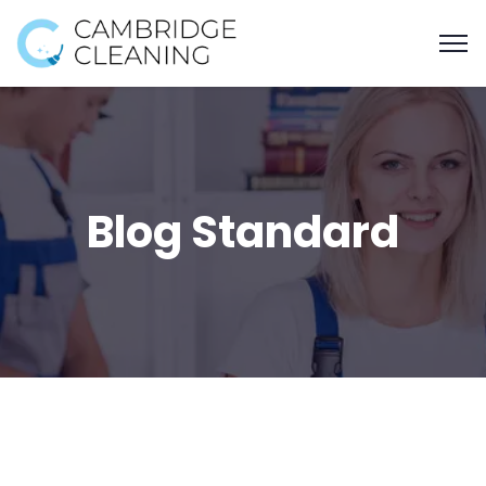
Blog Standard