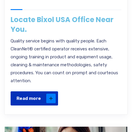
Locate Bixol USA Office Near
You.
Quality service begins with quality people. Each
CleanNet® certified operator receives extensive,
ongoing training in product and equipment usage,
cleaning & maintenance methodologies, safety
procedures. You can count on prompt and courteous
attention.
Read more