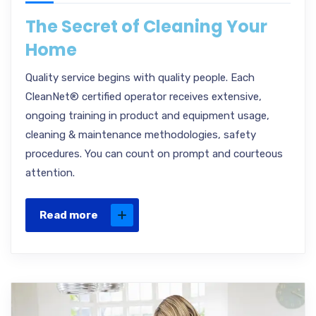
The Secret of Cleaning Your
Home
Quality service begins with quality people. Each
CleanNet® certified operator receives extensive,
ongoing training in product and equipment usage,
cleaning & maintenance methodologies, safety
procedures. You can count on prompt and courteous
attention.
Read more