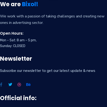
We are
Bixol!
We work with a passion of taking challenges and creating new
ones in advertising sector.
Open Hours:
Mon – Sat: 8 am – 5 pm,
Sunday: CLOSED
Newsletter
Subscribe our newsletter to get our latest update & news
Official info: