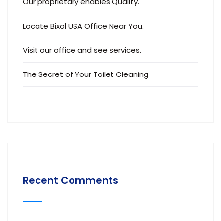
Our proprietary enables Quality.
Locate Bixol USA Office Near You.
Visit our office and see services.
The Secret of Your Toilet Cleaning
Recent Comments