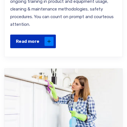
ongoing training in product and equipment usage,
cleaning & maintenance methodologies, safety
procedures. You can count on prompt and courteous
attention.
Read more