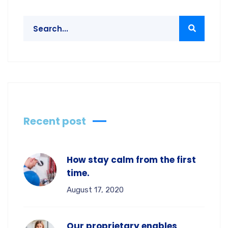
Recent post
How stay calm from the first
time.
August 17, 2020
Our proprietary enables