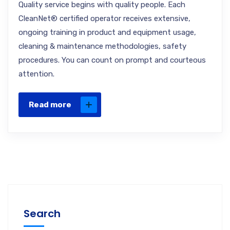
Quality service begins with quality people. Each
CleanNet® certified operator receives extensive,
ongoing training in product and equipment usage,
cleaning & maintenance methodologies, safety
procedures. You can count on prompt and courteous
attention.
Read more
Search