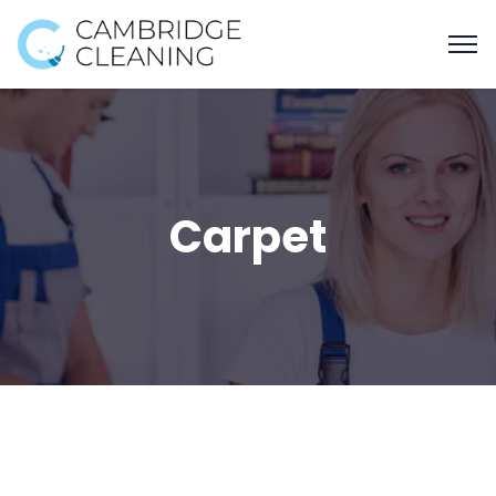
Carpet