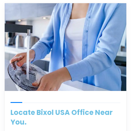
Locate Bixol USA Office Near
You.