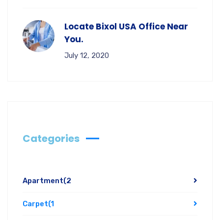
Locate Bixol USA Office Near
You.
July 12, 2020
Categories
Apartment
(2
Carpet
(1