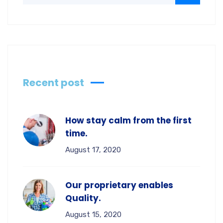
Recent post
How stay calm from the first
time.
August 17, 2020
Our proprietary enables
Quality.
August 15, 2020