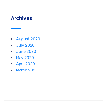
Archives
August 2020
July 2020
June 2020
May 2020
April 2020
March 2020