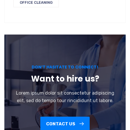
OFFICE CLEANING
DON’T HASITATE TO CONNECT!
Want to hire us?
Lorem ipsum dolor sit consectetur adipiscing
elit, sed do tempo tour rincididunt ut labore.
CONTACT US