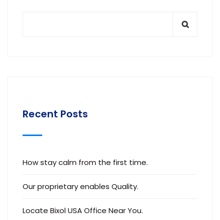
Recent Posts
How stay calm from the first time.
Our proprietary enables Quality.
Locate Bixol USA Office Near You.