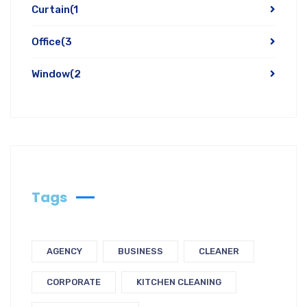
Curtain
(1
Office
(3
Window
(2
Tags
AGENCY
BUSINESS
CLEANER
CORPORATE
KITCHEN CLEANING