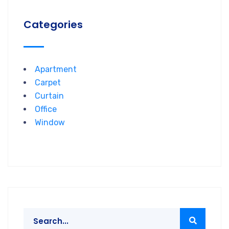
Categories
Apartment
Carpet
Curtain
Office
Window