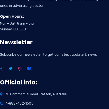
ones in advertising sector.
Open Hours:
Mon – Sat: 8 am – 5 pm,
Sunday: CLOSED
Newsletter
Subscribe our newsletter to get our latest update & news
Official info:
30 Commercial Road Fratton, Australia
1-888-452-1505