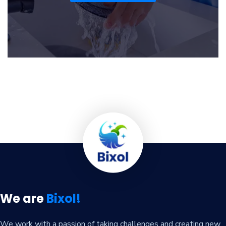
We are
Bixol!
We work with a passion of taking challenges and creating new