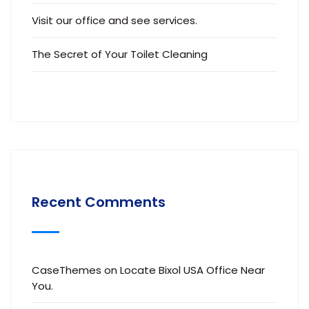
Visit our office and see services.
The Secret of Your Toilet Cleaning
Recent Comments
CaseThemes
on
Locate Bixol USA Office Near
You.