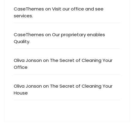
CaseThemes
on
Visit our office and see
services.
CaseThemes
on
Our proprietary enables
Quality.
Oliva Jonson
on
The Secret of Cleaning Your
Office
Oliva Jonson
on
The Secret of Cleaning Your
House