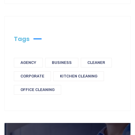
Tags
AGENCY
BUSINESS
CLEANER
CORPORATE
KITCHEN CLEANING
OFFICE CLEANING