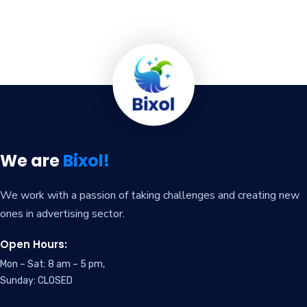
We are
Bixol!
We work with a passion of taking challenges and creating new
ones in advertising sector.
Open Hours:
Mon – Sat: 8 am – 5 pm,
Sunday: CLOSED