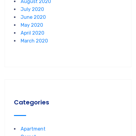
August 2020
July 2020
June 2020
May 2020
April 2020
March 2020
Categories
Apartment