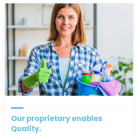
Our proprietary enables
Quality.