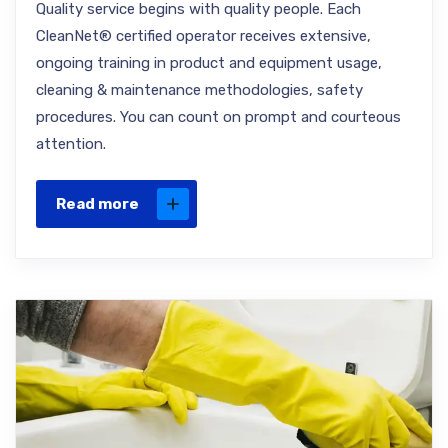
Quality service begins with quality people. Each
CleanNet® certified operator receives extensive,
ongoing training in product and equipment usage,
cleaning & maintenance methodologies, safety
procedures. You can count on prompt and courteous
attention.
Read more