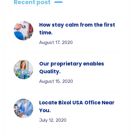
Recent post
How stay calm from the first
time.
August 17, 2020
Our proprietary enables
Quality.
August 15, 2020
Locate Bixol USA Office Near
You.
July 12, 2020