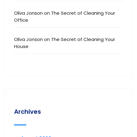
Oliva Jonson
on
The Secret of Cleaning Your
Office
Oliva Jonson
on
The Secret of Cleaning Your
House
Archives