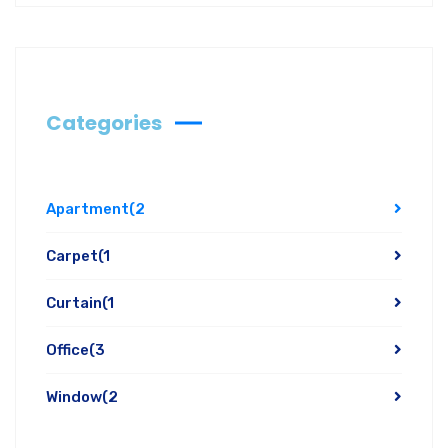
Categories
Apartment
(2
Carpet
(1
Curtain
(1
Office
(3
Window
(2