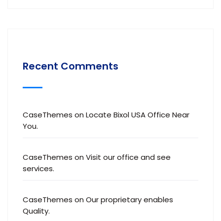
Recent Comments
CaseThemes
on
Locate Bixol USA Office Near
You.
CaseThemes
on
Visit our office and see
services.
CaseThemes
on
Our proprietary enables
Quality.