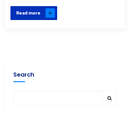
Read more
Search