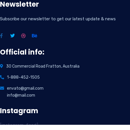
Newsletter
Subscribe our newsletter to get our latest update & news
Official info:
30 Commercial Road Fratton, Australia
1-888-452-1505
envato@gmail.com
info@mail.com
Instagram
[instagram-feed]