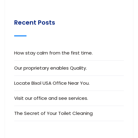
Recent Posts
How stay calm from the first time.
Our proprietary enables Quality.
Locate Bixol USA Office Near You.
Visit our office and see services.
The Secret of Your Toilet Cleaning