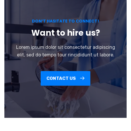
DON’T HASITATE TO CONNECT!
Want to hire us?
Lorem ipsum dolor sit consectetur adipiscing
elit, sed do tempo tour rincididunt ut labore.
CONTACT US