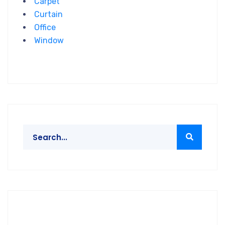
Carpet
Curtain
Office
Window