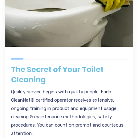
The Secret of Your Toilet
Cleaning
Quality service begins with quality people. Each
CleanNet® certified operator receives extensive,
ongoing training in product and equipment usage,
cleaning & maintenance methodologies, safety
procedures. You can count on prompt and courteous
attention.