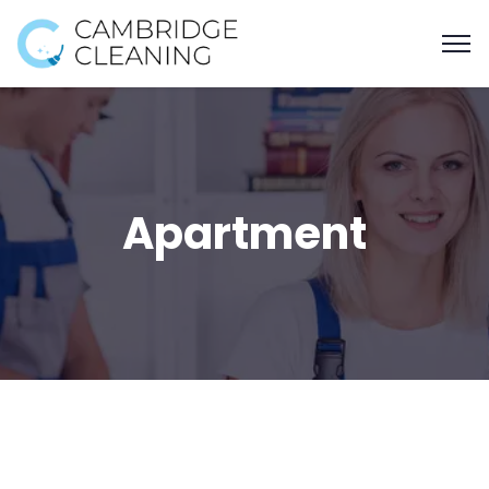
Apartment