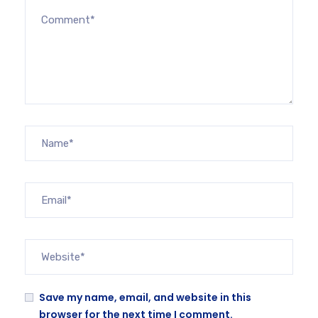
Save my name, email, and website in this
browser for the next time I comment.