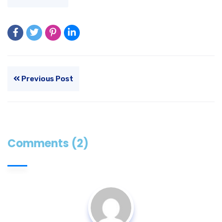
Previous Post
Comments (2)