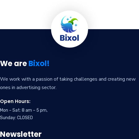
We are
Bixol!
We work with a passion of taking challenges and creating new
ones in advertising sector.
Open Hours:
Mon – Sat: 8 am – 5 pm,
Sunday: CLOSED
Newsletter