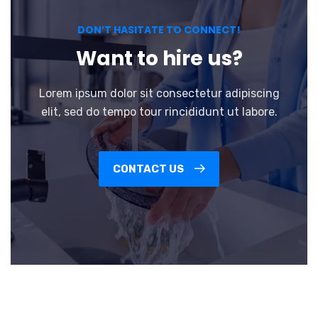
DON’T HASITATE TO CONNECT!
Want to hire us?
Lorem ipsum dolor sit consectetur adipiscing
elit, sed do tempo tour rincididunt ut labore.
CONTACT US