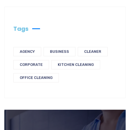
Tags
AGENCY
BUSINESS
CLEANER
CORPORATE
KITCHEN CLEANING
OFFICE CLEANING