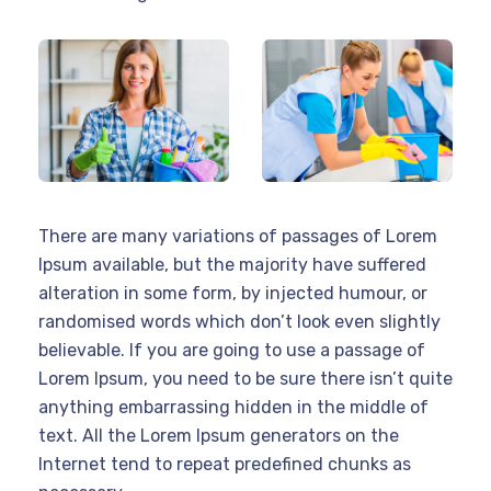
There are many variations of passages of Lorem
Ipsum available, but the majority have suffered
alteration in some form, by injected humour, or
randomised words which don’t look even slightly
believable. If you are going to use a passage of
Lorem Ipsum, you need to be sure there isn’t quite
anything embarrassing hidden in the middle of
text. All the Lorem Ipsum generators on the
Internet tend to repeat predefined chunks as