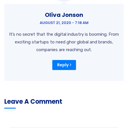
Oliva Jonson
AUGUST 21, 2020 - 7:18 AM
It’s no secret that the digital industry is booming. From
exciting startups to need ghor global and brands,
companies are reaching out.
Reply
Leave A Comment