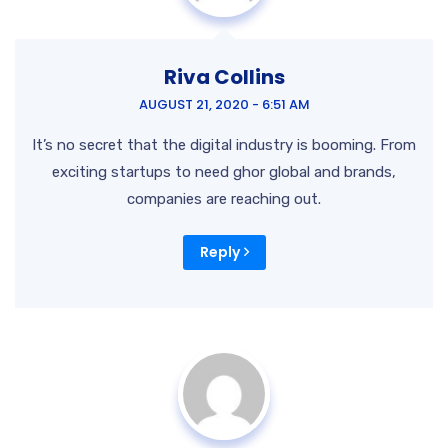
Riva Collins
AUGUST 21, 2020 - 6:51 AM
It’s no secret that the digital industry is booming. From
exciting startups to need ghor
global and brands,
companies are reaching out.
Reply