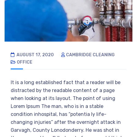
AUGUST 17, 2020
CAMBRIDGE CLEANING
OFFICE
It is a long established fact that a reader will be
distracted by the readable content of a page
when looking at its layout. The point of using
Lorem Ipsum The man, who is in a stable
condition inhospital, has “potentia ly life-
changing injuries” after the overnight attack in
Garvagh, County Lonodonderry. He was shot in