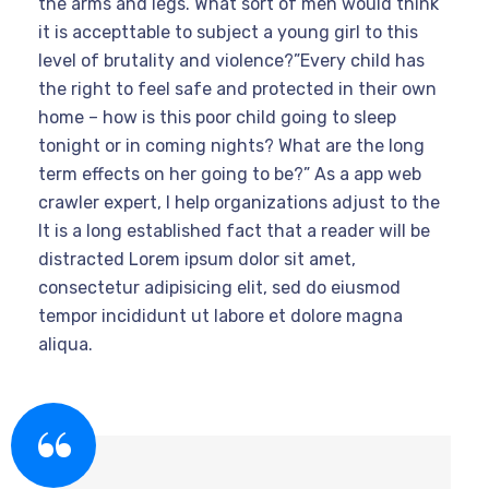
the arms and legs.”What sort of men would think
it is accepttable to subject a young girl to this
level of brutality and violence?”Every child has
the right to feel safe and protected in their own
home – how is this poor child going to sleep
tonight or in coming nights? What are the long
term effects on her going to be?” As a app web
crawler expert, I help organizations adjust to the
It is a long established fact that a reader will be
distracted Lorem ipsum dolor sit amet,
consectetur adipisicing elit, sed do eiusmod
tempor incididunt ut labore et dolore magna
aliqua.