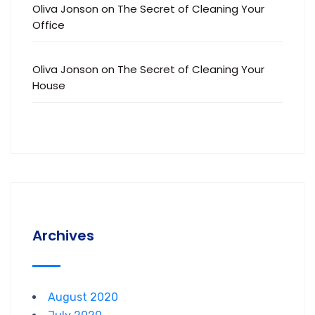
Oliva Jonson
on
The Secret of Cleaning Your
Office
Oliva Jonson
on
The Secret of Cleaning Your
House
Archives
August 2020