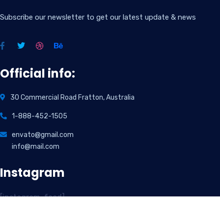
Subscribe our newsletter to get our latest update & news
Official info:
30 Commercial Road Fratton, Australia
1-888-452-1505
envato@gmail.com
info@mail.com
Instagram
[instagram-feed]