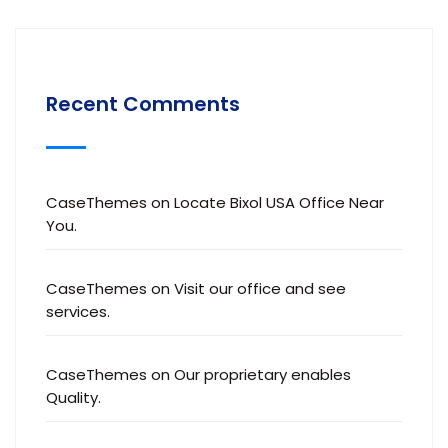
Recent Comments
CaseThemes
on
Locate Bixol USA Office Near
You.
CaseThemes
on
Visit our office and see
services.
CaseThemes
on
Our proprietary enables
Quality.