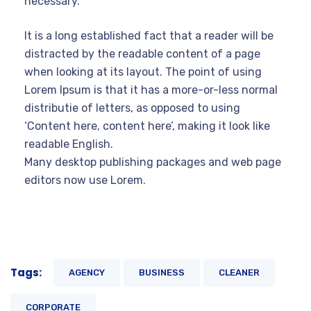
necessary.
It is a long established fact that a reader will be
distracted by the readable content of a page
when looking at its layout. The point of using
Lorem Ipsum is that it has a more-or-less normal
distributie of letters, as opposed to using
‘Content here, content here’, making it look like
readable English.
Many desktop publishing packages and web page
editors now use Lorem.
Tags:
AGENCY
BUSINESS
CLEANER
CORPORATE