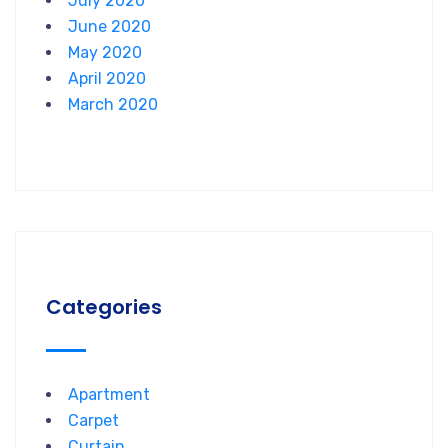
July 2020
June 2020
May 2020
April 2020
March 2020
Categories
Apartment
Carpet
Curtain