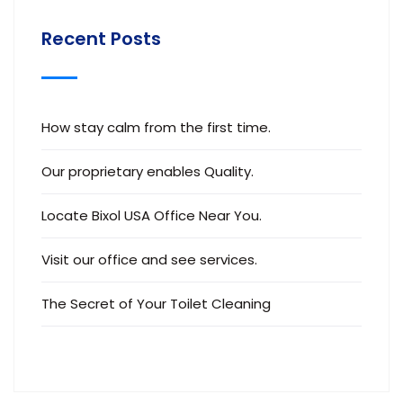
Recent Posts
How stay calm from the first time.
Our proprietary enables Quality.
Locate Bixol USA Office Near You.
Visit our office and see services.
The Secret of Your Toilet Cleaning