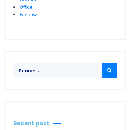
Office
Window
Recent post