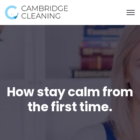
How stay calm from
the first time.