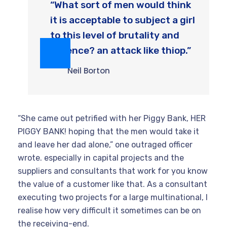
“What sort of men would think
it is acceptable to subject a girl
to this level of brutality and
violence? an attack like thiop.”
Neil Borton
“She came out petrified with her Piggy Bank, HER
PIGGY BANK! hoping that the men would take it
and leave her dad alone,” one outraged officer
wrote. especially in capital projects and the
suppliers and consultants that work for you know
the value of a customer like that. As a consultant
executing two projects for a large multinational, I
realise how very difficult it sometimes can be on
the receiving-end.