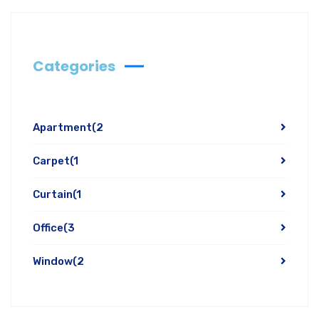
Categories
Apartment
(2
Carpet
(1
Curtain
(1
Office
(3
Window
(2