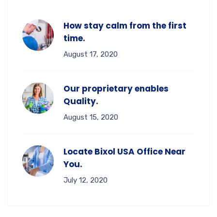
How stay calm from the first
time.
August 17, 2020
Our proprietary enables
Quality.
August 15, 2020
Locate Bixol USA Office Near
You.
July 12, 2020