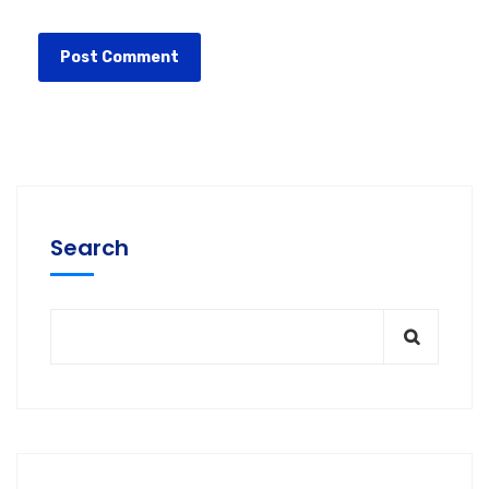
Search