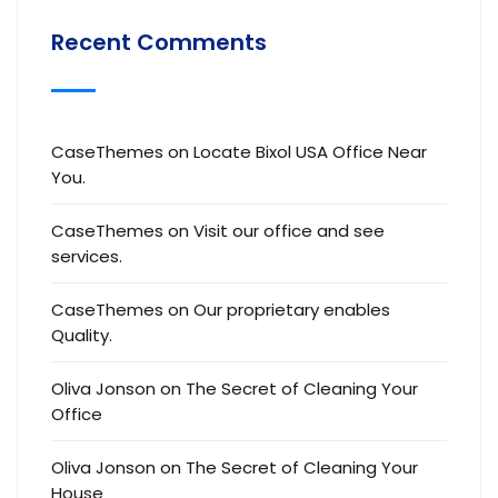
Recent Comments
CaseThemes
on
Locate Bixol USA Office Near
You.
CaseThemes
on
Visit our office and see
services.
CaseThemes
on
Our proprietary enables
Quality.
Oliva Jonson
on
The Secret of Cleaning Your
Office
Oliva Jonson
on
The Secret of Cleaning Your
House