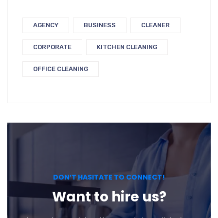
AGENCY
BUSINESS
CLEANER
CORPORATE
KITCHEN CLEANING
OFFICE CLEANING
DON’T HASITATE TO CONNECT!
Want to hire us?