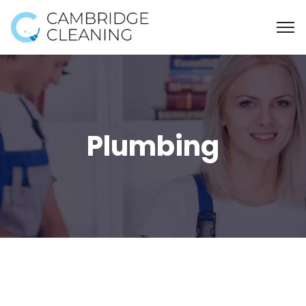
Plumbing