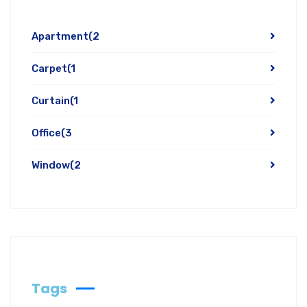
Apartment
(2
Carpet
(1
Curtain
(1
Office
(3
Window
(2
Tags