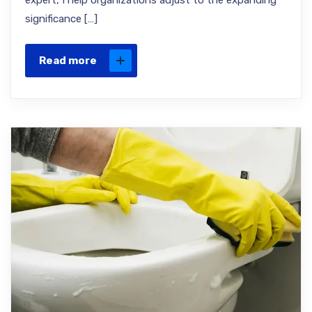
expert, I help organizations adjust to the expanding
significance […]
Read more