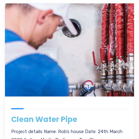
Clean Water Pipe
Project details Name: Rob’s house Date: 24th March