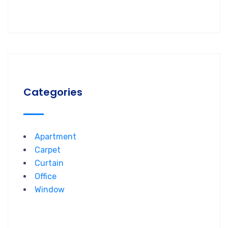
Categories
Apartment
Carpet
Curtain
Office
Window