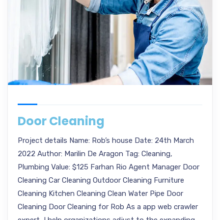
Door Cleaning
Project details Name: Rob’s house Date: 24th March
2022 Author: Marilin De Aragon Tag: Cleaning,
Plumbing Value: $125 Farhan Rio Agent Manager Door
Cleaning Car Cleaning Outdoor Cleaning Furniture
Cleaning Kitchen Cleaning Clean Water Pipe Door
Cleaning Door Cleaning for Rob As a app web crawler