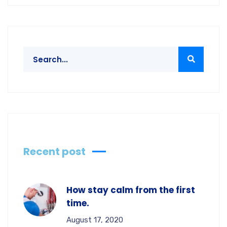
Recent post
How stay calm from the first
time.
August 17, 2020