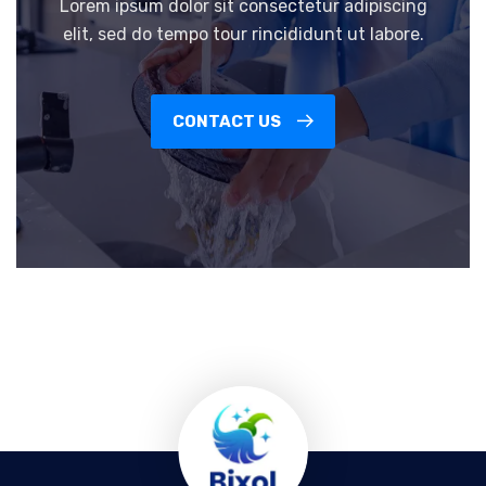
Lorem ipsum dolor sit consectetur adipiscing
elit, sed do tempo tour rincididunt ut labore.
CONTACT US