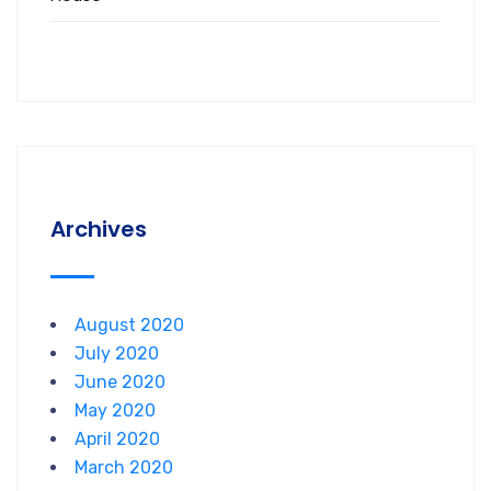
Archives
August 2020
July 2020
June 2020
May 2020
April 2020
March 2020