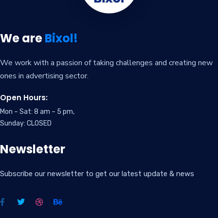
We are
Bixol!
We work with a passion of taking challenges and creating new
ones in advertising sector.
Open Hours:
Mon – Sat: 8 am – 5 pm,
Sunday: CLOSED
Newsletter
Subscribe our newsletter to get our latest update & news