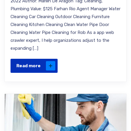
2022 Author: Marilin De Aragon Tag: Cleaning,
Plumbing Value: $125 Farhan Rio Agent Manager Water
Cleaning Car Cleaning Outdoor Cleaning Furniture
Cleaning Kitchen Cleaning Clean Water Pipe Door
Cleaning Water Pipe Cleaning for Rob As a app web
crawler expert, I help organizations adjust to the
expanding […]
Read more