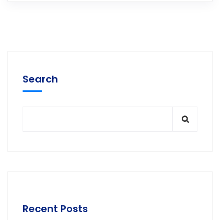
Search
Recent Posts