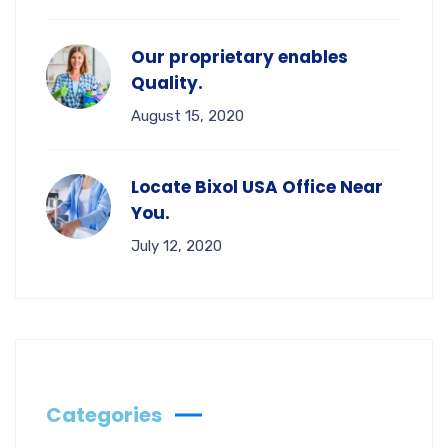
Our proprietary enables
Quality.
August 15, 2020
Locate Bixol USA Office Near
You.
July 12, 2020
Categories