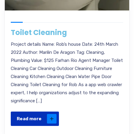
Toilet Cleaning
Project details Name: Rob’s house Date: 24th March
2022 Author: Marilin De Aragon Tag: Cleaning,
Plumbing Value: $125 Farhan Rio Agent Manager Toilet
Cleaning Car Cleaning Outdoor Cleaning Furniture
Cleaning Kitchen Cleaning Clean Water Pipe Door
Cleaning Toilet Cleaning for Rob As a app web crawler
expert, I help organizations adjust to the expanding
significance […]
Read more