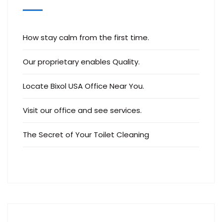
How stay calm from the first time.
Our proprietary enables Quality.
Locate Bixol USA Office Near You.
Visit our office and see services.
The Secret of Your Toilet Cleaning